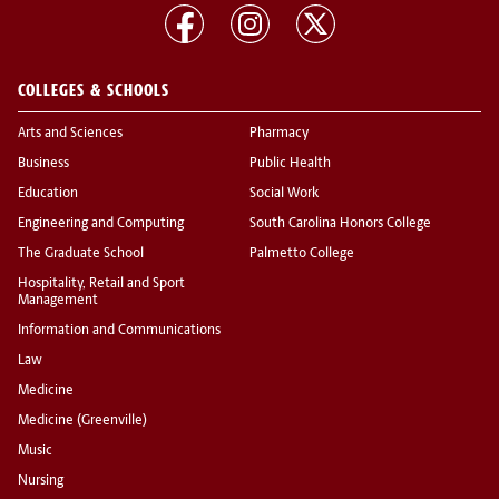
COLLEGES & SCHOOLS
Arts and Sciences
Pharmacy
Business
Public Health
Education
Social Work
Engineering and Computing
South Carolina Honors College
The Graduate School
Palmetto College
Hospitality, Retail and Sport
Management
Information and Communications
Law
Medicine
Medicine (Greenville)
Music
Nursing