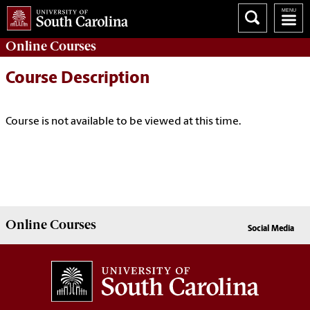
Online
Courses
Course Description
Course is not available to be viewed at this time.
Online
Courses
Social Media