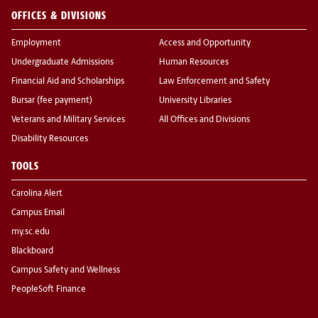
OFFICES & DIVISIONS
Employment
Access and Opportunity
Undergraduate Admissions
Human Resources
Financial Aid and Scholarships
Law Enforcement and Safety
Bursar (fee payment)
University Libraries
Veterans and Military Services
All Offices and Divisions
Disability Resources
TOOLS
Carolina Alert
Campus Email
my.sc.edu
Blackboard
Campus Safety and Wellness
PeopleSoft Finance