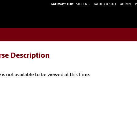
GATEWAYS FOR:
STUDENTS
FACULTY & STAFF
ALUMNI
P
rse Description
 is not available to be viewed at this time.