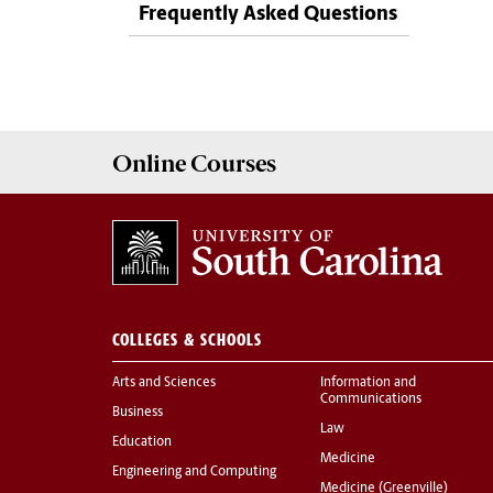
Frequently Asked Questions
Online
Courses
COLLEGES & SCHOOLS
Arts and Sciences
Information and
Communications
Business
Law
Education
Medicine
Engineering and Computing
Medicine (Greenville)