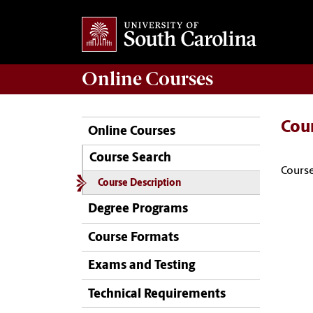
Online
Courses
Cou
Online Courses
Course Search
Course
Course Description
Degree Programs
Course Formats
Exams and Testing
Technical Requirements