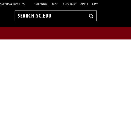
ARENTS & FAMILIES
CALENDAR
MAP
DIRECTORY
APPLY
GIVE
Search
sc.edu