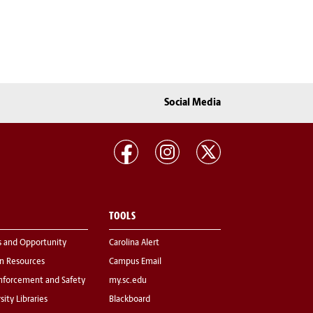
Social Media
TOOLS
s and Opportunity
Carolina Alert
 Resources
Campus Email
nforcement and Safety
my.sc.edu
sity Libraries
Blackboard