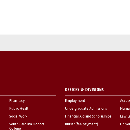
OFFICES & DIVISIONS
Pharmacy
Employment
Acces
Public Health
Undergraduate Admissions
Human
Social Work
Financial Aid and Scholarships
Law E
South Carolina Honors
Bursar (fee payment)
Univer
College