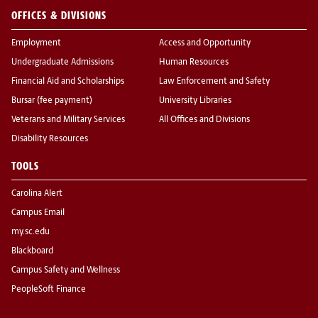
OFFICES & DIVISIONS
Employment
Access and Opportunity
Undergraduate Admissions
Human Resources
Financial Aid and Scholarships
Law Enforcement and Safety
Bursar (fee payment)
University Libraries
Veterans and Military Services
All Offices and Divisions
Disability Resources
TOOLS
Carolina Alert
Campus Email
my.sc.edu
Blackboard
Campus Safety and Wellness
PeopleSoft Finance