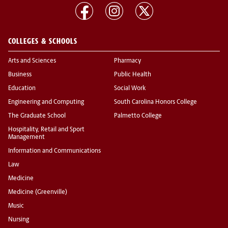
COLLEGES & SCHOOLS
Arts and Sciences
Pharmacy
Business
Public Health
Education
Social Work
Engineering and Computing
South Carolina Honors College
The Graduate School
Palmetto College
Hospitality, Retail and Sport
Management
Information and Communications
Law
Medicine
Medicine (Greenville)
Music
Nursing