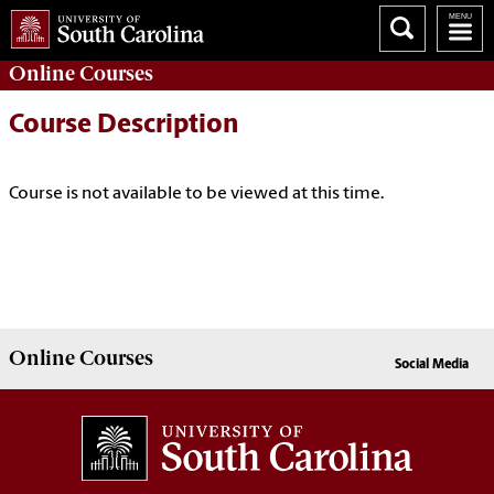
Online
Courses
Course Description
Course is not available to be viewed at this time.
Online
Courses
Social Media