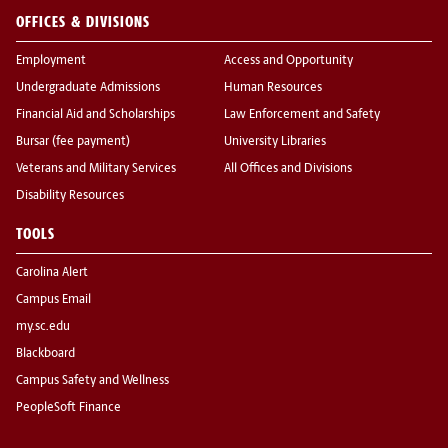
OFFICES & DIVISIONS
Employment
Access and Opportunity
Undergraduate Admissions
Human Resources
Financial Aid and Scholarships
Law Enforcement and Safety
Bursar (fee payment)
University Libraries
Veterans and Military Services
All Offices and Divisions
Disability Resources
TOOLS
Carolina Alert
Campus Email
my.sc.edu
Blackboard
Campus Safety and Wellness
PeopleSoft Finance