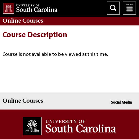
Online
Courses
Course Description
Course is not available to be viewed at this time.
Online
Courses
Social Media