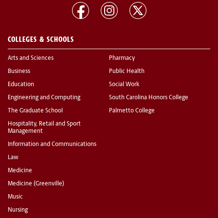
COLLEGES & SCHOOLS
Arts and Sciences
Pharmacy
Business
Public Health
Education
Social Work
Engineering and Computing
South Carolina Honors College
The Graduate School
Palmetto College
Hospitality, Retail and Sport
Management
Information and Communications
Law
Medicine
Medicine (Greenville)
Music
Nursing