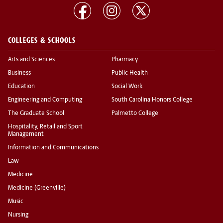
COLLEGES & SCHOOLS
Arts and Sciences
Pharmacy
Business
Public Health
Education
Social Work
Engineering and Computing
South Carolina Honors College
The Graduate School
Palmetto College
Hospitality, Retail and Sport
Management
Information and Communications
Law
Medicine
Medicine (Greenville)
Music
Nursing