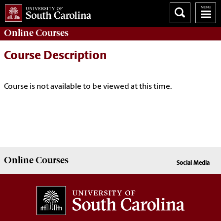
Online
Courses
Course Description
Course is not available to be viewed at this time.
Online
Courses
Social Media