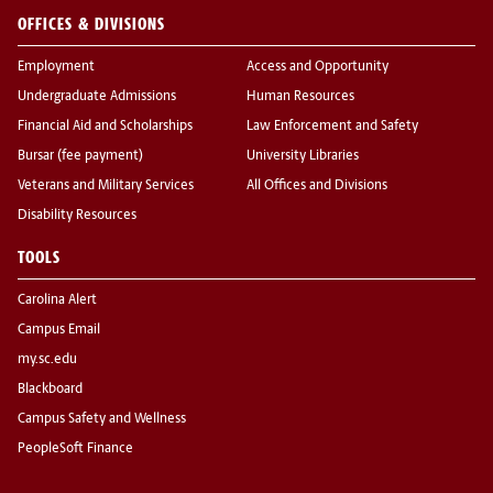
OFFICES & DIVISIONS
Employment
Access and Opportunity
Undergraduate Admissions
Human Resources
Financial Aid and Scholarships
Law Enforcement and Safety
Bursar (fee payment)
University Libraries
Veterans and Military Services
All Offices and Divisions
Disability Resources
TOOLS
Carolina Alert
Campus Email
my.sc.edu
Blackboard
Campus Safety and Wellness
PeopleSoft Finance