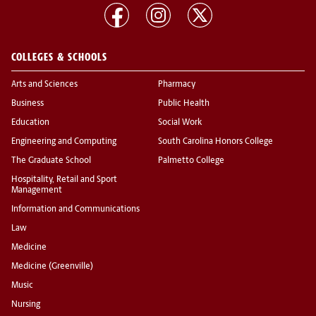
COLLEGES & SCHOOLS
Arts and Sciences
Pharmacy
Business
Public Health
Education
Social Work
Engineering and Computing
South Carolina Honors College
The Graduate School
Palmetto College
Hospitality, Retail and Sport
Management
Information and Communications
Law
Medicine
Medicine (Greenville)
Music
Nursing