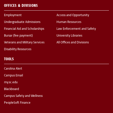
OFFICES & DIVISIONS
Employment
Access and Opportunity
Undergraduate Admissions
Human Resources
Financial Aid and Scholarships
Law Enforcement and Safety
Bursar (fee payment)
University Libraries
Veterans and Military Services
All Offices and Divisions
Disability Resources
TOOLS
Carolina Alert
Campus Email
my.sc.edu
Blackboard
Campus Safety and Wellness
PeopleSoft Finance