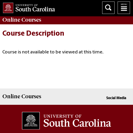
Online
Courses
Course Description
Course is not available to be viewed at this time.
Online
Courses
Social Media