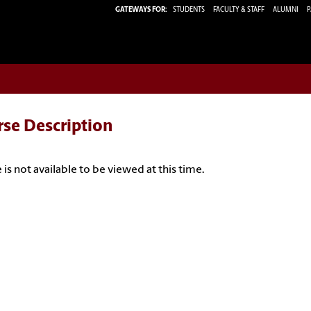
GATEWAYS FOR:
STUDENTS
FACULTY & STAFF
ALUMNI
P
rse Description
 is not available to be viewed at this time.