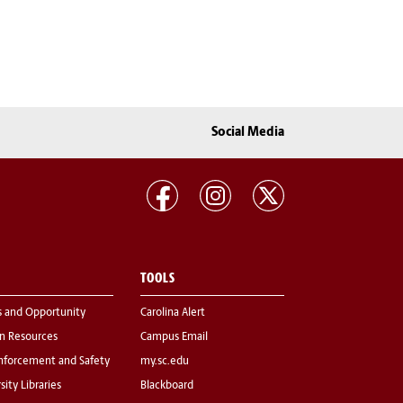
Social Media
TOOLS
s and Opportunity
Carolina Alert
 Resources
Campus Email
nforcement and Safety
my.sc.edu
sity Libraries
Blackboard