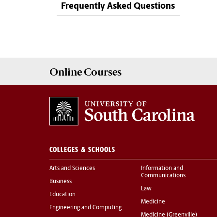
Frequently Asked Questions
Online
Courses
COLLEGES & SCHOOLS
Arts and Sciences
Information and
Communications
Business
Law
Education
Medicine
Engineering and Computing
Medicine (Greenville)