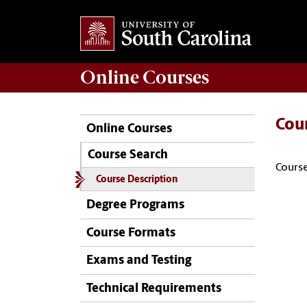
Online
Courses
Cou
Online Courses
Course Search
Course
Course Description
Degree Programs
Course Formats
Exams and Testing
Technical Requirements