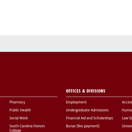
OFFICES & DIVISIONS
Pharmacy
Employment
Acces
Public Health
Undergraduate Admissions
Human
Social Work
Financial Aid and Scholarships
Law E
South Carolina Honors
Bursar (fee payment)
Univer
College