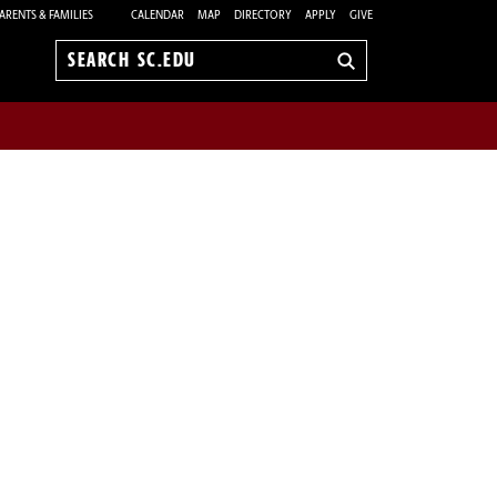
ARENTS & FAMILIES
CALENDAR
MAP
DIRECTORY
APPLY
GIVE
Search
sc.edu