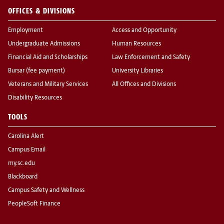
OFFICES & DIVISIONS
Employment
Access and Opportunity
Undergraduate Admissions
Human Resources
Financial Aid and Scholarships
Law Enforcement and Safety
Bursar (fee payment)
University Libraries
Veterans and Military Services
All Offices and Divisions
Disability Resources
TOOLS
Carolina Alert
Campus Email
my.sc.edu
Blackboard
Campus Safety and Wellness
PeopleSoft Finance