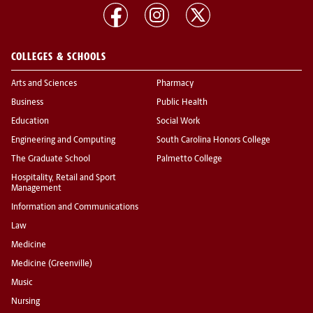
COLLEGES & SCHOOLS
Arts and Sciences
Pharmacy
Business
Public Health
Education
Social Work
Engineering and Computing
South Carolina Honors College
The Graduate School
Palmetto College
Hospitality, Retail and Sport
Management
Information and Communications
Law
Medicine
Medicine (Greenville)
Music
Nursing