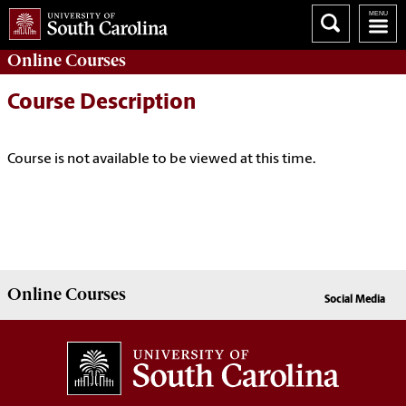
Online
Courses
Course Description
Course is not available to be viewed at this time.
Online
Courses
Social Media