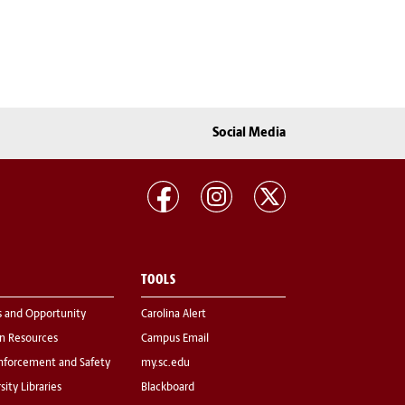
Social Media
TOOLS
s and Opportunity
Carolina Alert
 Resources
Campus Email
nforcement and Safety
my.sc.edu
sity Libraries
Blackboard