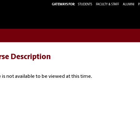
GATEWAYS FOR:
STUDENTS
FACULTY & STAFF
ALUMNI
P
rse Description
 is not available to be viewed at this time.