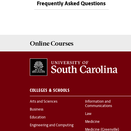
Frequently Asked Questions
Online
Courses
COLLEGES & SCHOOLS
Arts and Sciences
Information and
Communications
Business
Law
Education
Medicine
Engineering and Computing
Medicine (Greenville)