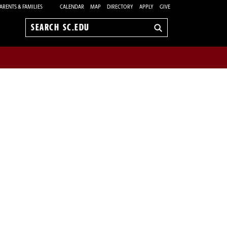
ARENTS & FAMILIES
CALENDAR
MAP
DIRECTORY
APPLY
GIVE
Search
sc.edu