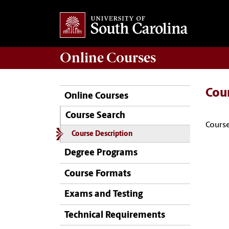
Online
Courses
Cou
Online Courses
Course Search
Course
Course Description
Degree Programs
Course Formats
Exams and Testing
Technical Requirements