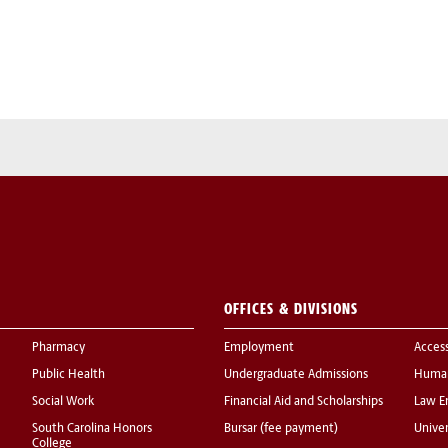
OFFICES & DIVISIONS
Pharmacy
Employment
Acces
Public Health
Undergraduate Admissions
Human
Social Work
Financial Aid and Scholarships
Law E
South Carolina Honors
Bursar (fee payment)
Univer
College