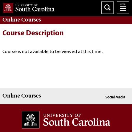
Online
Courses
Course Description
Course is not available to be viewed at this time.
Online
Courses
Social Media