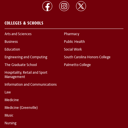
COLLEGES & SCHOOLS
Arts and Sciences
Pharmacy
Business
Public Health
Education
Social Work
Engineering and Computing
South Carolina Honors College
The Graduate School
Palmetto College
Hospitality, Retail and Sport
Management
Information and Communications
Law
Medicine
Medicine (Greenville)
Music
Nursing