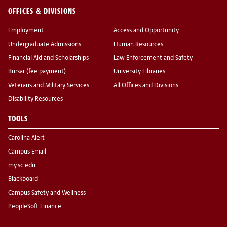
OFFICES & DIVISIONS
Employment
Access and Opportunity
Undergraduate Admissions
Human Resources
Financial Aid and Scholarships
Law Enforcement and Safety
Bursar (fee payment)
University Libraries
Veterans and Military Services
All Offices and Divisions
Disability Resources
TOOLS
Carolina Alert
Campus Email
my.sc.edu
Blackboard
Campus Safety and Wellness
PeopleSoft Finance