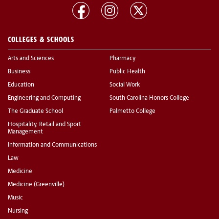
COLLEGES & SCHOOLS
Arts and Sciences
Pharmacy
Business
Public Health
Education
Social Work
Engineering and Computing
South Carolina Honors College
The Graduate School
Palmetto College
Hospitality, Retail and Sport
Management
Information and Communications
Law
Medicine
Medicine (Greenville)
Music
Nursing