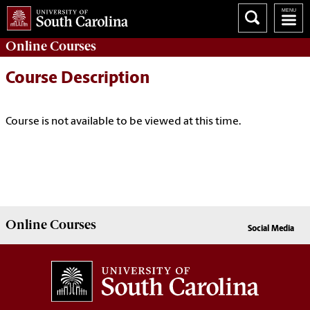
Online
Courses
Course Description
Course is not available to be viewed at this time.
Online
Courses
Social Media