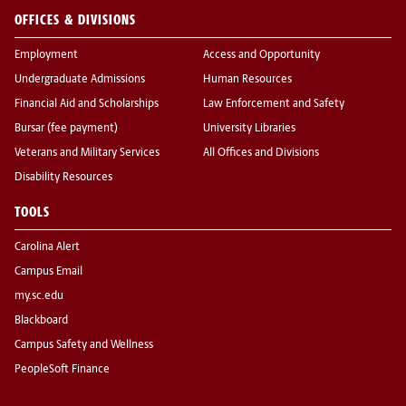
OFFICES & DIVISIONS
Employment
Access and Opportunity
Undergraduate Admissions
Human Resources
Financial Aid and Scholarships
Law Enforcement and Safety
Bursar (fee payment)
University Libraries
Veterans and Military Services
All Offices and Divisions
Disability Resources
TOOLS
Carolina Alert
Campus Email
my.sc.edu
Blackboard
Campus Safety and Wellness
PeopleSoft Finance