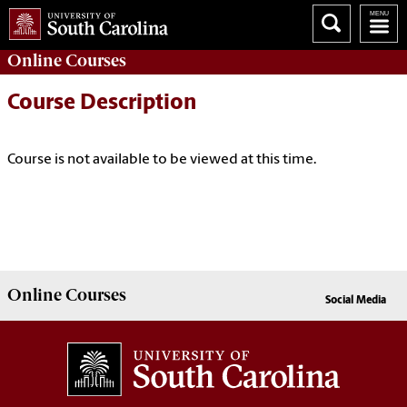
Online
Courses
Course Description
Course is not available to be viewed at this time.
Online
Courses
Social Media