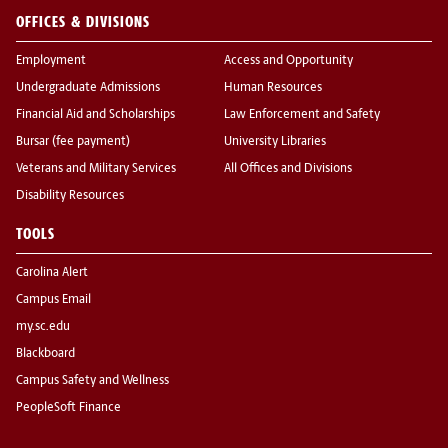
OFFICES & DIVISIONS
Employment
Access and Opportunity
Undergraduate Admissions
Human Resources
Financial Aid and Scholarships
Law Enforcement and Safety
Bursar (fee payment)
University Libraries
Veterans and Military Services
All Offices and Divisions
Disability Resources
TOOLS
Carolina Alert
Campus Email
my.sc.edu
Blackboard
Campus Safety and Wellness
PeopleSoft Finance