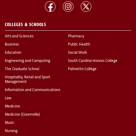
COLLEGES & SCHOOLS
Arts and Sciences
Pharmacy
Business
Public Health
Education
Social Work
Engineering and Computing
South Carolina Honors College
The Graduate School
Palmetto College
Hospitality, Retail and Sport
Management
Information and Communications
Law
Medicine
Medicine (Greenville)
Music
Nursing