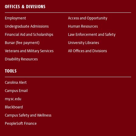
OFFICES & DIVISIONS
Employment
Access and Opportunity
Undergraduate Admissions
Human Resources
Financial Aid and Scholarships
Law Enforcement and Safety
Bursar (fee payment)
University Libraries
Veterans and Military Services
All Offices and Divisions
Disability Resources
TOOLS
Carolina Alert
Campus Email
my.sc.edu
Blackboard
Campus Safety and Wellness
PeopleSoft Finance