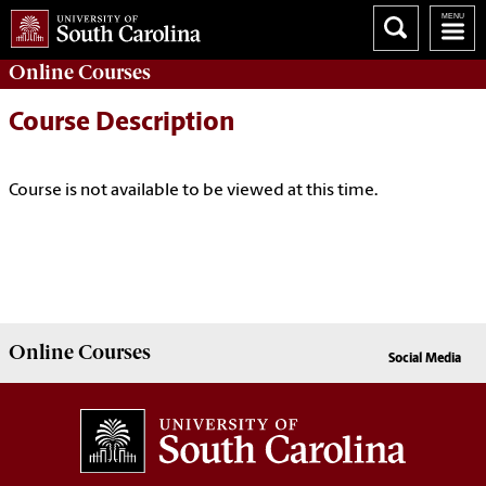
Online
Courses
Course Description
Course is not available to be viewed at this time.
Online
Courses
Social Media