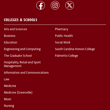
COLLEGES & SCHOOLS
Arts and Sciences
Pharmacy
Business
Public Health
Education
Social Work
Engineering and Computing
South Carolina Honors College
The Graduate School
Palmetto College
Hospitality, Retail and Sport
Management
Information and Communications
Law
Medicine
Medicine (Greenville)
Music
Nursing