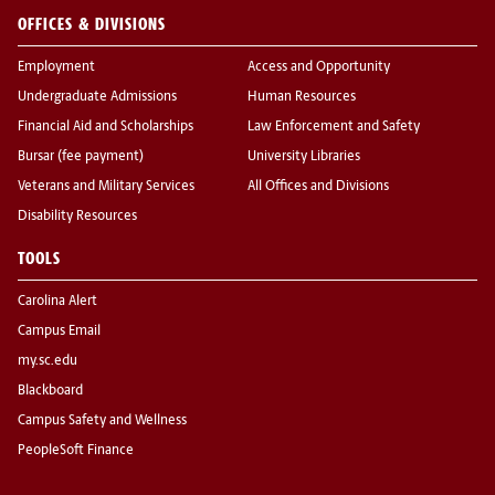
OFFICES & DIVISIONS
Employment
Access and Opportunity
Undergraduate Admissions
Human Resources
Financial Aid and Scholarships
Law Enforcement and Safety
Bursar (fee payment)
University Libraries
Veterans and Military Services
All Offices and Divisions
Disability Resources
TOOLS
Carolina Alert
Campus Email
my.sc.edu
Blackboard
Campus Safety and Wellness
PeopleSoft Finance