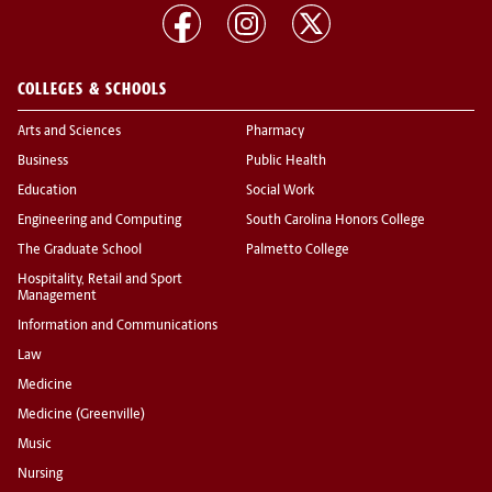
COLLEGES & SCHOOLS
Arts and Sciences
Pharmacy
Business
Public Health
Education
Social Work
Engineering and Computing
South Carolina Honors College
The Graduate School
Palmetto College
Hospitality, Retail and Sport
Management
Information and Communications
Law
Medicine
Medicine (Greenville)
Music
Nursing