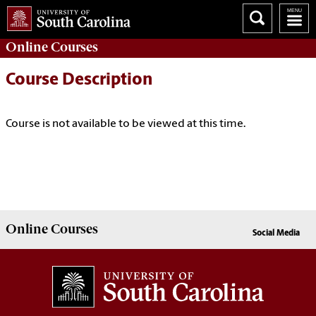
Online
Courses
Course Description
Course is not available to be viewed at this time.
Online
Courses
Social Media