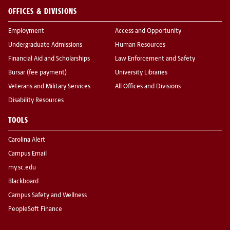
OFFICES & DIVISIONS
Employment
Access and Opportunity
Undergraduate Admissions
Human Resources
Financial Aid and Scholarships
Law Enforcement and Safety
Bursar (fee payment)
University Libraries
Veterans and Military Services
All Offices and Divisions
Disability Resources
TOOLS
Carolina Alert
Campus Email
my.sc.edu
Blackboard
Campus Safety and Wellness
PeopleSoft Finance