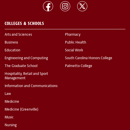
COLLEGES & SCHOOLS
Arts and Sciences
Pharmacy
Business
Public Health
Education
Social Work
Engineering and Computing
South Carolina Honors College
The Graduate School
Palmetto College
Hospitality, Retail and Sport
Management
Information and Communications
Law
Medicine
Medicine (Greenville)
Music
Nursing