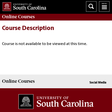
Online
Courses
Course Description
Course is not available to be viewed at this time.
Online
Courses
Social Media