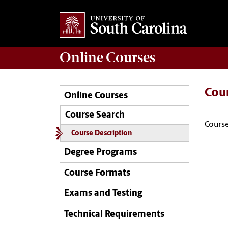
Online
Courses
Cou
Online Courses
Course Search
Course
Course Description
Degree Programs
Course Formats
Exams and Testing
Technical Requirements