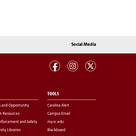
Social Media
TOOLS
s and Opportunity
Carolina Alert
 Resources
Campus Email
nforcement and Safety
my.sc.edu
sity Libraries
Blackboard