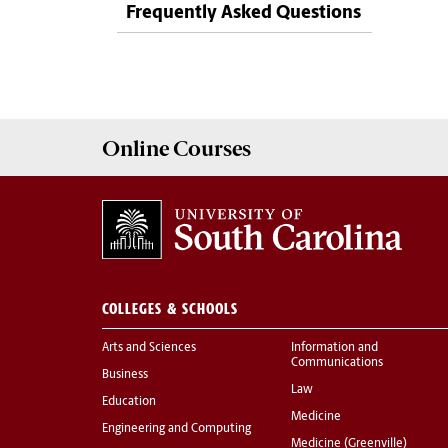
Frequently Asked Questions
Online
Courses
COLLEGES & SCHOOLS
Arts and Sciences
Information and
Communications
Business
Law
Education
Medicine
Engineering and Computing
Medicine (Greenville)