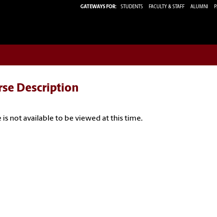
GATEWAYS FOR:
STUDENTS
FACULTY & STAFF
ALUMNI
P
rse Description
 is not available to be viewed at this time.