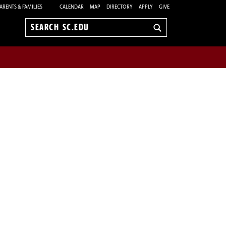
ARENTS & FAMILIES
CALENDAR
MAP
DIRECTORY
APPLY
GIVE
Search
sc.edu