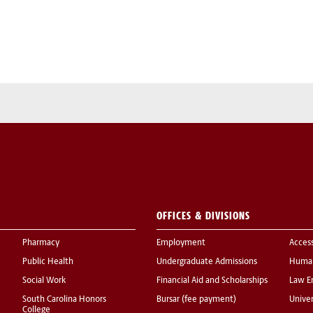
OFFICES & DIVISIONS
Pharmacy
Employment
Acces
Public Health
Undergraduate Admissions
Human
Social Work
Financial Aid and Scholarships
Law E
South Carolina Honors
Bursar (fee payment)
Univer
College