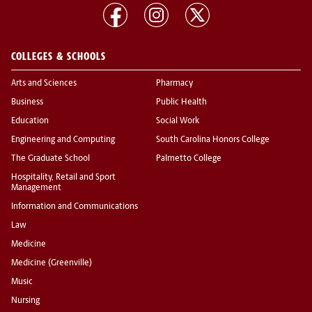
COLLEGES & SCHOOLS
Arts and Sciences
Pharmacy
Business
Public Health
Education
Social Work
Engineering and Computing
South Carolina Honors College
The Graduate School
Palmetto College
Hospitality, Retail and Sport
Management
Information and Communications
Law
Medicine
Medicine (Greenville)
Music
Nursing