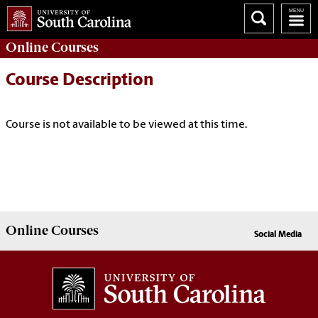
Online
Courses
Course Description
Course is not available to be viewed at this time.
Online
Courses
Social Media