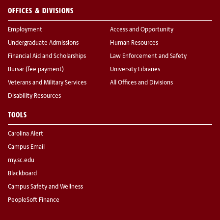
OFFICES & DIVISIONS
Employment
Access and Opportunity
Undergraduate Admissions
Human Resources
Financial Aid and Scholarships
Law Enforcement and Safety
Bursar (fee payment)
University Libraries
Veterans and Military Services
All Offices and Divisions
Disability Resources
TOOLS
Carolina Alert
Campus Email
my.sc.edu
Blackboard
Campus Safety and Wellness
PeopleSoft Finance