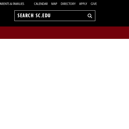
ARENTS & FAMILIES
CALENDAR
MAP
DIRECTORY
APPLY
GIVE
Search
sc.edu