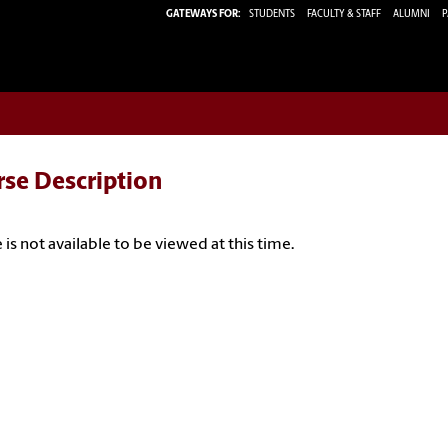
GATEWAYS FOR:
STUDENTS
FACULTY & STAFF
ALUMNI
P
rse Description
 is not available to be viewed at this time.