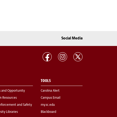
Social Media
TOOLS
s and Opportunity
Carolina Alert
 Resources
Campus Email
nforcement and Safety
my.sc.edu
sity Libraries
Blackboard