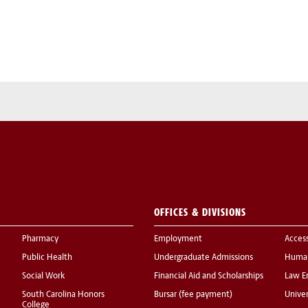
OFFICES & DIVISIONS
Pharmacy
Employment
Acces
Public Health
Undergraduate Admissions
Human
Social Work
Financial Aid and Scholarships
Law E
South Carolina Honors
Bursar (fee payment)
Univer
College