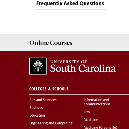
Frequently Asked Questions
Online
Courses
COLLEGES & SCHOOLS
Arts and Sciences
Information and
Communications
Business
Law
Education
Medicine
Engineering and Computing
Medicine (Greenville)