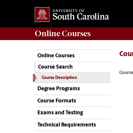
Online
Courses
Cou
Online Courses
Course Search
Course
Course Description
Degree Programs
Course Formats
Exams and Testing
Technical Requirements