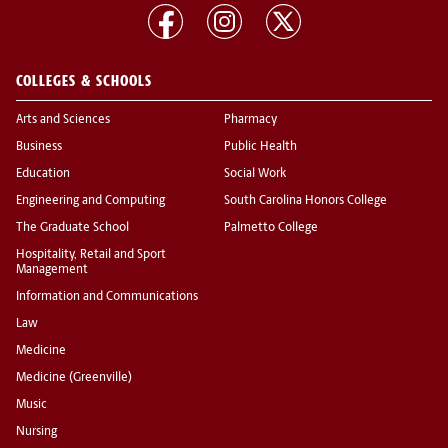
COLLEGES & SCHOOLS
Arts and Sciences
Pharmacy
Business
Public Health
Education
Social Work
Engineering and Computing
South Carolina Honors College
The Graduate School
Palmetto College
Hospitality, Retail and Sport
Management
Information and Communications
Law
Medicine
Medicine (Greenville)
Music
Nursing