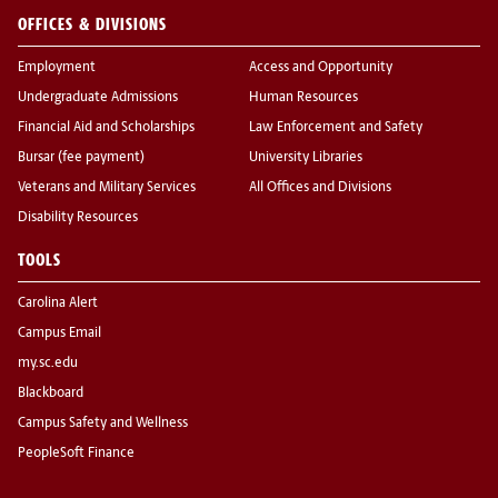
OFFICES & DIVISIONS
Employment
Access and Opportunity
Undergraduate Admissions
Human Resources
Financial Aid and Scholarships
Law Enforcement and Safety
Bursar (fee payment)
University Libraries
Veterans and Military Services
All Offices and Divisions
Disability Resources
TOOLS
Carolina Alert
Campus Email
my.sc.edu
Blackboard
Campus Safety and Wellness
PeopleSoft Finance