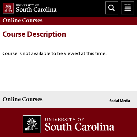
Online
Courses
Course Description
Course is not available to be viewed at this time.
Online
Courses
Social Media