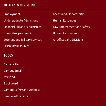
OFFICES & DIVISIONS
Employment
Access and Opportunity
Undergraduate Admissions
Human Resources
Financial Aid and Scholarships
Law Enforcement and Safety
Bursar (fee payment)
University Libraries
Veterans and Military Services
All Offices and Divisions
Disability Resources
TOOLS
Carolina Alert
Campus Email
my.sc.edu
Blackboard
Campus Safety and Wellness
PeopleSoft Finance