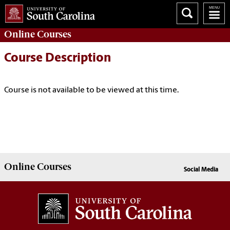
Online
Courses
Course Description
Course is not available to be viewed at this time.
Online
Courses
Social Media