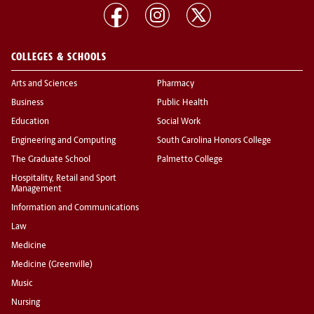
COLLEGES & SCHOOLS
Arts and Sciences
Pharmacy
Business
Public Health
Education
Social Work
Engineering and Computing
South Carolina Honors College
The Graduate School
Palmetto College
Hospitality, Retail and Sport
Management
Information and Communications
Law
Medicine
Medicine (Greenville)
Music
Nursing