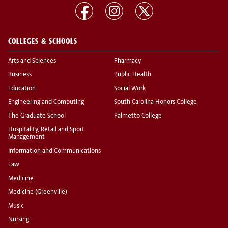
COLLEGES & SCHOOLS
Arts and Sciences
Pharmacy
Business
Public Health
Education
Social Work
Engineering and Computing
South Carolina Honors College
The Graduate School
Palmetto College
Hospitality, Retail and Sport
Management
Information and Communications
Law
Medicine
Medicine (Greenville)
Music
Nursing