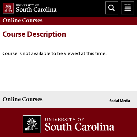
Online
Courses
Course Description
Course is not available to be viewed at this time.
Online
Courses
Social Media