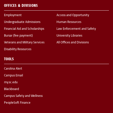
OFFICES & DIVISIONS
Employment
Access and Opportunity
Undergraduate Admissions
Human Resources
Financial Aid and Scholarships
Law Enforcement and Safety
Bursar (fee payment)
University Libraries
Veterans and Military Services
All Offices and Divisions
Disability Resources
TOOLS
Carolina Alert
Campus Email
my.sc.edu
Blackboard
Campus Safety and Wellness
PeopleSoft Finance