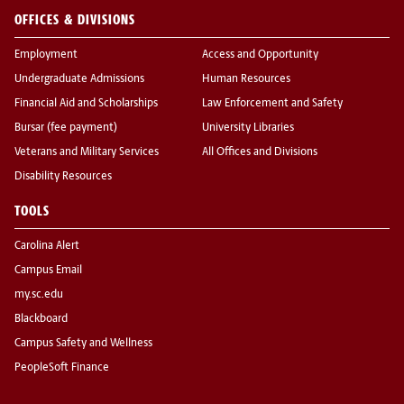
OFFICES & DIVISIONS
Employment
Access and Opportunity
Undergraduate Admissions
Human Resources
Financial Aid and Scholarships
Law Enforcement and Safety
Bursar (fee payment)
University Libraries
Veterans and Military Services
All Offices and Divisions
Disability Resources
TOOLS
Carolina Alert
Campus Email
my.sc.edu
Blackboard
Campus Safety and Wellness
PeopleSoft Finance