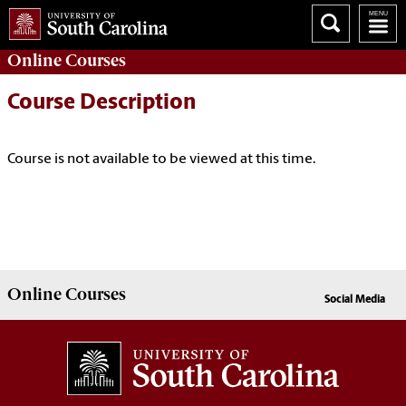
Online
Courses
Course Description
Course is not available to be viewed at this time.
Online
Courses
Social Media