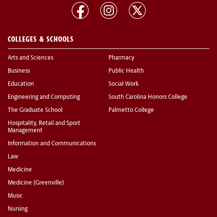
COLLEGES & SCHOOLS
Arts and Sciences
Pharmacy
Business
Public Health
Education
Social Work
Engineering and Computing
South Carolina Honors College
The Graduate School
Palmetto College
Hospitality, Retail and Sport
Management
Information and Communications
Law
Medicine
Medicine (Greenville)
Music
Nursing