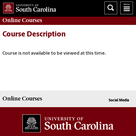
Online
Courses
Course Description
Course is not available to be viewed at this time.
Online
Courses
Social Media