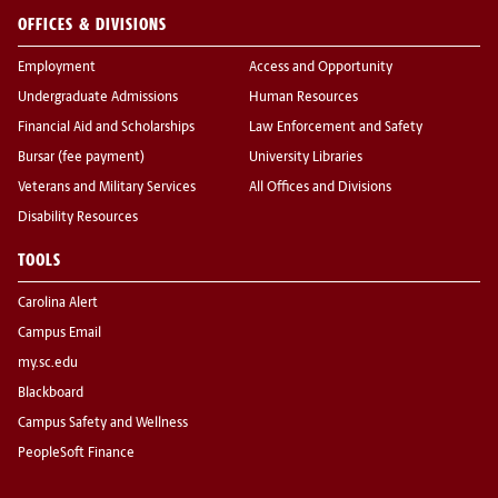
OFFICES & DIVISIONS
Employment
Access and Opportunity
Undergraduate Admissions
Human Resources
Financial Aid and Scholarships
Law Enforcement and Safety
Bursar (fee payment)
University Libraries
Veterans and Military Services
All Offices and Divisions
Disability Resources
TOOLS
Carolina Alert
Campus Email
my.sc.edu
Blackboard
Campus Safety and Wellness
PeopleSoft Finance