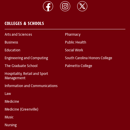
COLLEGES & SCHOOLS
Arts and Sciences
Pharmacy
Business
Public Health
Education
Social Work
Engineering and Computing
South Carolina Honors College
The Graduate School
Palmetto College
Hospitality, Retail and Sport
Management
Information and Communications
Law
Medicine
Medicine (Greenville)
Music
Nursing