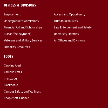
OFFICES & DIVISIONS
Employment
Access and Opportunity
Undergraduate Admissions
Human Resources
Financial Aid and Scholarships
Law Enforcement and Safety
Bursar (fee payment)
University Libraries
Veterans and Military Services
All Offices and Divisions
Disability Resources
TOOLS
Carolina Alert
Campus Email
my.sc.edu
Blackboard
Campus Safety and Wellness
PeopleSoft Finance