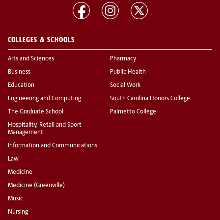
COLLEGES & SCHOOLS
Arts and Sciences
Pharmacy
Business
Public Health
Education
Social Work
Engineering and Computing
South Carolina Honors College
The Graduate School
Palmetto College
Hospitality, Retail and Sport
Management
Information and Communications
Law
Medicine
Medicine (Greenville)
Music
Nursing