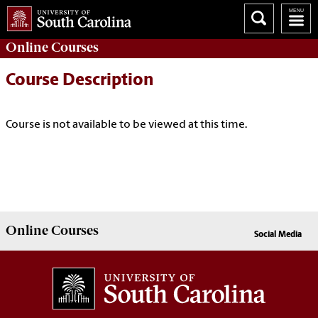
Online
Courses
Course Description
Course is not available to be viewed at this time.
Online
Courses
Social Media