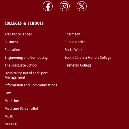
COLLEGES & SCHOOLS
Arts and Sciences
Pharmacy
Business
Public Health
Education
Social Work
Engineering and Computing
South Carolina Honors College
The Graduate School
Palmetto College
Hospitality, Retail and Sport
Management
Information and Communications
Law
Medicine
Medicine (Greenville)
Music
Nursing