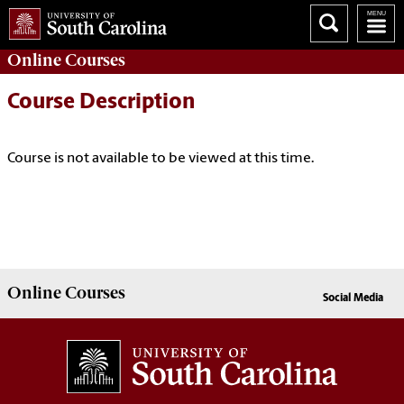
Online
Courses
Course Description
Course is not available to be viewed at this time.
Online
Courses
Social Media