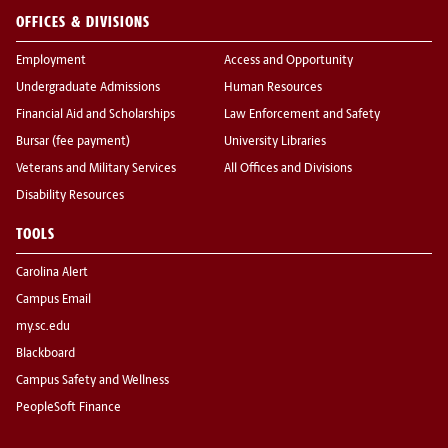
OFFICES & DIVISIONS
Employment
Access and Opportunity
Undergraduate Admissions
Human Resources
Financial Aid and Scholarships
Law Enforcement and Safety
Bursar (fee payment)
University Libraries
Veterans and Military Services
All Offices and Divisions
Disability Resources
TOOLS
Carolina Alert
Campus Email
my.sc.edu
Blackboard
Campus Safety and Wellness
PeopleSoft Finance