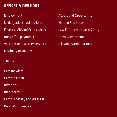
OFFICES & DIVISIONS
Employment
Access and Opportunity
Undergraduate Admissions
Human Resources
Financial Aid and Scholarships
Law Enforcement and Safety
Bursar (fee payment)
University Libraries
Veterans and Military Services
All Offices and Divisions
Disability Resources
TOOLS
Carolina Alert
Campus Email
my.sc.edu
Blackboard
Campus Safety and Wellness
PeopleSoft Finance