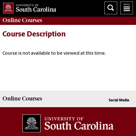
Online
Courses
Course Description
Course is not available to be viewed at this time.
Online
Courses
Social Media