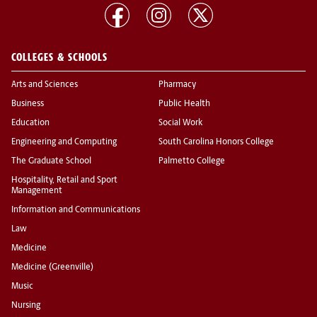
COLLEGES & SCHOOLS
Arts and Sciences
Pharmacy
Business
Public Health
Education
Social Work
Engineering and Computing
South Carolina Honors College
The Graduate School
Palmetto College
Hospitality, Retail and Sport
Management
Information and Communications
Law
Medicine
Medicine (Greenville)
Music
Nursing