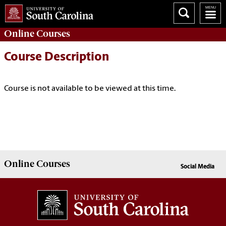
Online
Courses
Course Description
Course is not available to be viewed at this time.
Online
Courses
Social Media