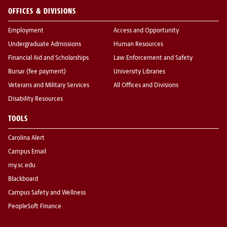
OFFICES & DIVISIONS
Employment
Access and Opportunity
Undergraduate Admissions
Human Resources
Financial Aid and Scholarships
Law Enforcement and Safety
Bursar (fee payment)
University Libraries
Veterans and Military Services
All Offices and Divisions
Disability Resources
TOOLS
Carolina Alert
Campus Email
my.sc.edu
Blackboard
Campus Safety and Wellness
PeopleSoft Finance