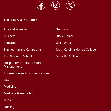
COLLEGES & SCHOOLS
Arts and Sciences
Pharmacy
Business
Public Health
Education
Social Work
Engineering and Computing
South Carolina Honors College
The Graduate School
Palmetto College
Hospitality, Retail and Sport
Management
Information and Communications
Law
Medicine
Medicine (Greenville)
Music
Nursing