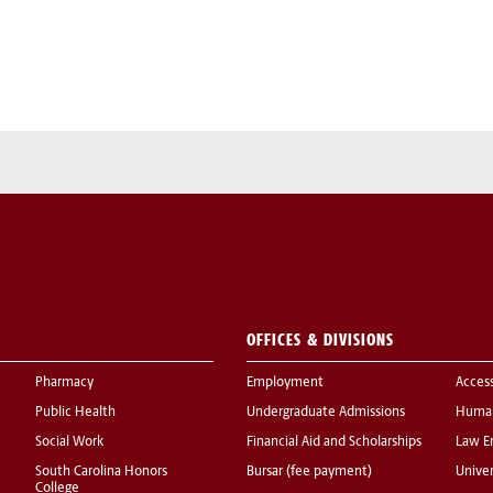
OFFICES & DIVISIONS
Pharmacy
Employment
Acces
Public Health
Undergraduate Admissions
Human
Social Work
Financial Aid and Scholarships
Law E
South Carolina Honors
Bursar (fee payment)
Univer
College