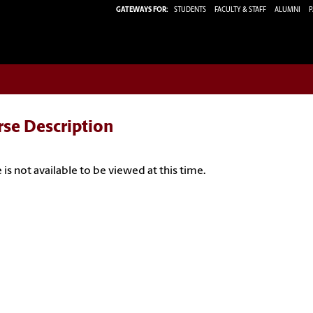
GATEWAYS FOR:
STUDENTS
FACULTY & STAFF
ALUMNI
P
rse Description
 is not available to be viewed at this time.