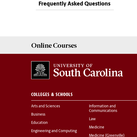
Frequently Asked Questions
Online
Courses
COLLEGES & SCHOOLS
Arts and Sciences
Information and
Communications
Business
Law
Education
Medicine
Engineering and Computing
Medicine (Greenville)