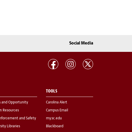
Social Media
TOOLS
s and Opportunity
Carolina Alert
 Resources
Campus Email
nforcement and Safety
my.sc.edu
sity Libraries
Blackboard