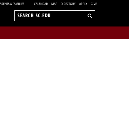
ARENTS & FAMILIES
CALENDAR
MAP
DIRECTORY
APPLY
GIVE
Search
sc.edu