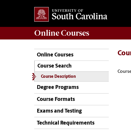
Online
Courses
Cou
Online Courses
Course Search
Course
Course Description
Degree Programs
Course Formats
Exams and Testing
Technical Requirements