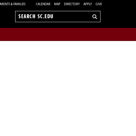
ARENTS & FAMILIES
CALENDAR
MAP
DIRECTORY
APPLY
GIVE
Search
sc.edu