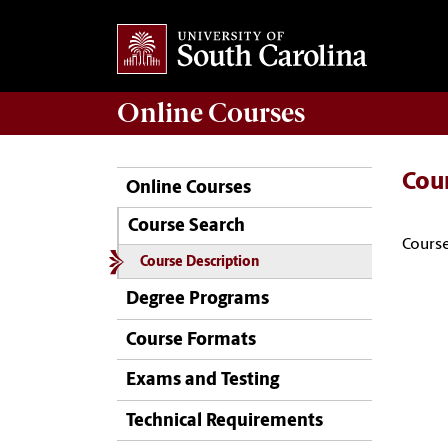
Online
Courses
Cou
Online Courses
Course Search
Course
Course Description
Degree Programs
Course Formats
Exams and Testing
Technical Requirements