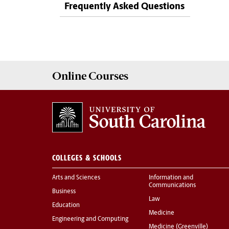
Frequently Asked Questions
Online
Courses
COLLEGES & SCHOOLS
Arts and Sciences
Information and
Communications
Business
Law
Education
Medicine
Engineering and Computing
Medicine (Greenville)