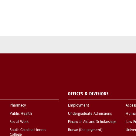
OFFICES & DIVISIONS
Pharmacy
Employment
Acces
Public Health
Undergraduate Admissions
Human
Social Work
Financial Aid and Scholarships
Law E
South Carolina Honors
Bursar (fee payment)
Univer
College