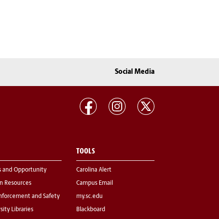
Social Media
TOOLS
s and Opportunity
Carolina Alert
 Resources
Campus Email
nforcement and Safety
my.sc.edu
sity Libraries
Blackboard