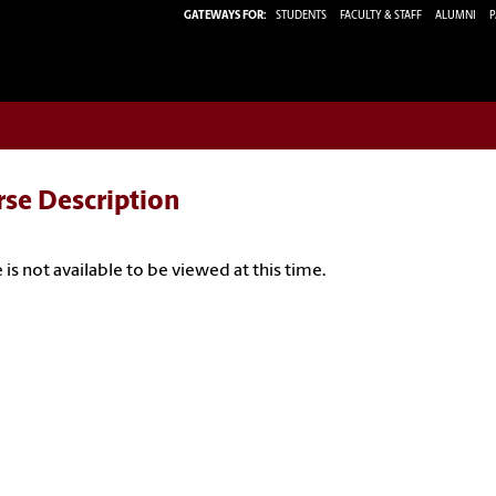
GATEWAYS FOR:
STUDENTS
FACULTY & STAFF
ALUMNI
P
rse Description
 is not available to be viewed at this time.