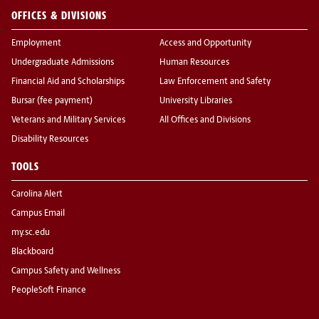
OFFICES & DIVISIONS
Employment
Access and Opportunity
Undergraduate Admissions
Human Resources
Financial Aid and Scholarships
Law Enforcement and Safety
Bursar (fee payment)
University Libraries
Veterans and Military Services
All Offices and Divisions
Disability Resources
TOOLS
Carolina Alert
Campus Email
my.sc.edu
Blackboard
Campus Safety and Wellness
PeopleSoft Finance