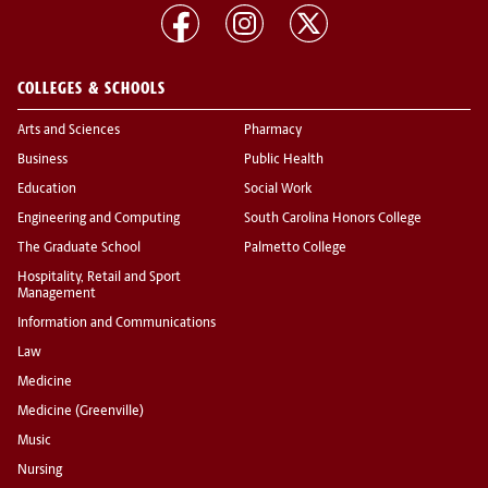
COLLEGES & SCHOOLS
Arts and Sciences
Pharmacy
Business
Public Health
Education
Social Work
Engineering and Computing
South Carolina Honors College
The Graduate School
Palmetto College
Hospitality, Retail and Sport
Management
Information and Communications
Law
Medicine
Medicine (Greenville)
Music
Nursing