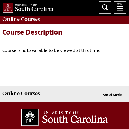
Online
Courses
Course Description
Course is not available to be viewed at this time.
Online
Courses
Social Media