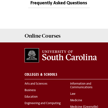
Frequently Asked Questions
Online
Courses
COLLEGES & SCHOOLS
Arts and Sciences
Information and
Communications
Business
Law
Education
Medicine
Engineering and Computing
Medicine (Greenville)