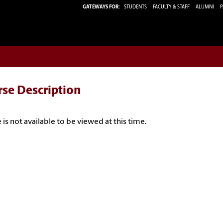
GATEWAYS FOR:
STUDENTS
FACULTY & STAFF
ALUMNI
P
rse Description
 is not available to be viewed at this time.