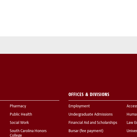
OFFICES & DIVISIONS
Pharmacy
Employment
Acces
Public Health
Undergraduate Admissions
Human
Social Work
Financial Aid and Scholarships
Law E
South Carolina Honors
Bursar (fee payment)
Univer
College