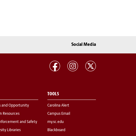
Social Media
TOOLS
s and Opportunity
Carolina Alert
 Resources
Campus Email
nforcement and Safety
my.sc.edu
sity Libraries
Blackboard