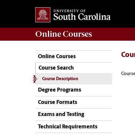
Online
Courses
Cou
Online Courses
Course Search
Course
Course Description
Degree Programs
Course Formats
Exams and Testing
Technical Requirements