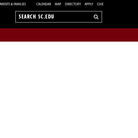
ARENTS & FAMILIES
CALENDAR
MAP
DIRECTORY
APPLY
GIVE
Search
sc.edu