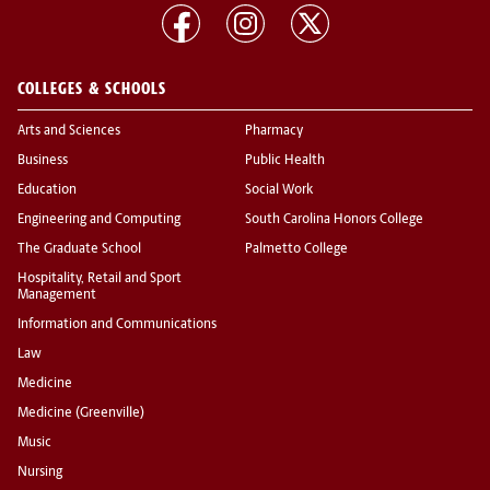
COLLEGES & SCHOOLS
Arts and Sciences
Pharmacy
Business
Public Health
Education
Social Work
Engineering and Computing
South Carolina Honors College
The Graduate School
Palmetto College
Hospitality, Retail and Sport
Management
Information and Communications
Law
Medicine
Medicine (Greenville)
Music
Nursing