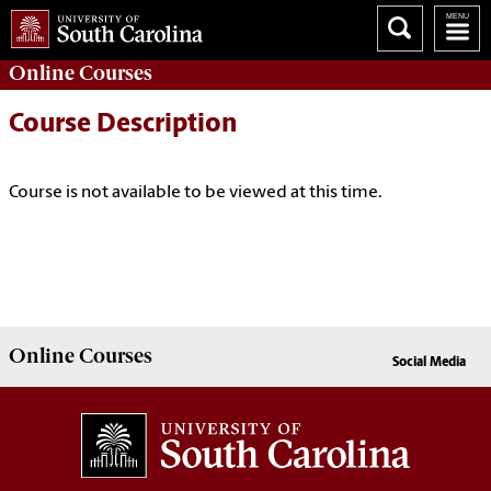
Online
Courses
Course Description
Course is not available to be viewed at this time.
Online
Courses
Social Media