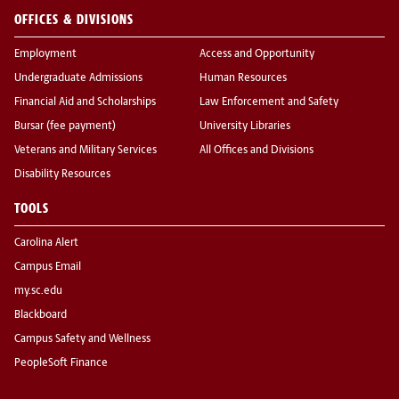
OFFICES & DIVISIONS
Employment
Access and Opportunity
Undergraduate Admissions
Human Resources
Financial Aid and Scholarships
Law Enforcement and Safety
Bursar (fee payment)
University Libraries
Veterans and Military Services
All Offices and Divisions
Disability Resources
TOOLS
Carolina Alert
Campus Email
my.sc.edu
Blackboard
Campus Safety and Wellness
PeopleSoft Finance