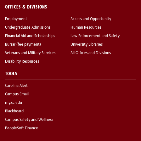
OFFICES & DIVISIONS
Employment
Access and Opportunity
Undergraduate Admissions
Human Resources
Financial Aid and Scholarships
Law Enforcement and Safety
Bursar (fee payment)
University Libraries
Veterans and Military Services
All Offices and Divisions
Disability Resources
TOOLS
Carolina Alert
Campus Email
my.sc.edu
Blackboard
Campus Safety and Wellness
PeopleSoft Finance