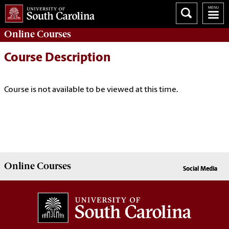
Online
Courses
Course Description
Course is not available to be viewed at this time.
Online
Courses
Social Media