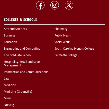
COLLEGES & SCHOOLS
Arts and Sciences
Pharmacy
Business
Public Health
Education
Social Work
Engineering and Computing
South Carolina Honors College
The Graduate School
Palmetto College
Hospitality, Retail and Sport
Management
Information and Communications
Law
Medicine
Medicine (Greenville)
Music
Nursing