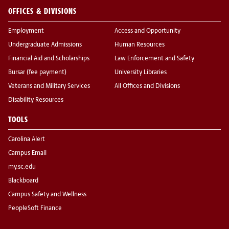
OFFICES & DIVISIONS
Employment
Access and Opportunity
Undergraduate Admissions
Human Resources
Financial Aid and Scholarships
Law Enforcement and Safety
Bursar (fee payment)
University Libraries
Veterans and Military Services
All Offices and Divisions
Disability Resources
TOOLS
Carolina Alert
Campus Email
my.sc.edu
Blackboard
Campus Safety and Wellness
PeopleSoft Finance