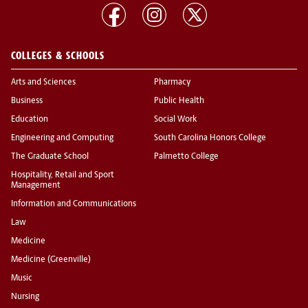
COLLEGES & SCHOOLS
Arts and Sciences
Pharmacy
Business
Public Health
Education
Social Work
Engineering and Computing
South Carolina Honors College
The Graduate School
Palmetto College
Hospitality, Retail and Sport
Management
Information and Communications
Law
Medicine
Medicine (Greenville)
Music
Nursing