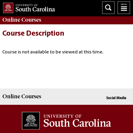
Online
Courses
Course Description
Course is not available to be viewed at this time.
Online
Courses
Social Media