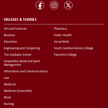
COLLEGES & SCHOOLS
Arts and Sciences
Pharmacy
Business
Public Health
Education
Social Work
Engineering and Computing
South Carolina Honors College
The Graduate School
Palmetto College
Hospitality, Retail and Sport
Management
Information and Communications
Law
Medicine
Medicine (Greenville)
Music
Nursing