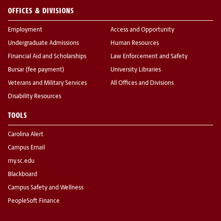
OFFICES & DIVISIONS
Employment
Access and Opportunity
Undergraduate Admissions
Human Resources
Financial Aid and Scholarships
Law Enforcement and Safety
Bursar (fee payment)
University Libraries
Veterans and Military Services
All Offices and Divisions
Disability Resources
TOOLS
Carolina Alert
Campus Email
my.sc.edu
Blackboard
Campus Safety and Wellness
PeopleSoft Finance