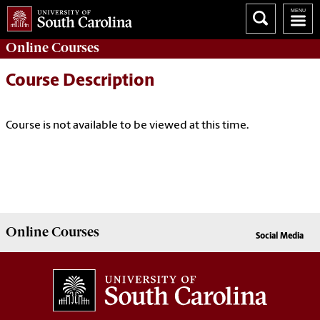
Online
Courses
Course Description
Course is not available to be viewed at this time.
Online
Courses
Social Media