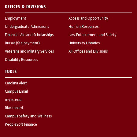
OFFICES & DIVISIONS
Employment
Access and Opportunity
Undergraduate Admissions
Human Resources
Financial Aid and Scholarships
Law Enforcement and Safety
Bursar (fee payment)
University Libraries
Veterans and Military Services
All Offices and Divisions
Disability Resources
TOOLS
Carolina Alert
Campus Email
my.sc.edu
Blackboard
Campus Safety and Wellness
PeopleSoft Finance