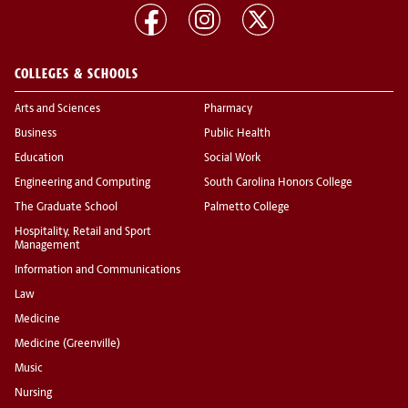
COLLEGES & SCHOOLS
Arts and Sciences
Pharmacy
Business
Public Health
Education
Social Work
Engineering and Computing
South Carolina Honors College
The Graduate School
Palmetto College
Hospitality, Retail and Sport
Management
Information and Communications
Law
Medicine
Medicine (Greenville)
Music
Nursing