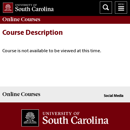
Online
Courses
Course Description
Course is not available to be viewed at this time.
Online
Courses
Social Media