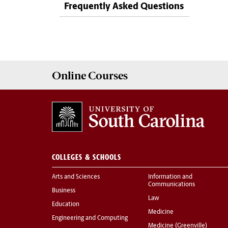
Frequently Asked Questions
Online
Courses
COLLEGES & SCHOOLS
Arts and Sciences
Information and
Communications
Business
Law
Education
Medicine
Engineering and Computing
Medicine (Greenville)