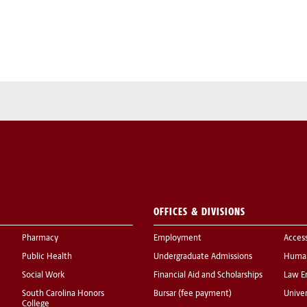
OFFICES & DIVISIONS
Pharmacy
Employment
Acces
Public Health
Undergraduate Admissions
Human
Social Work
Financial Aid and Scholarships
Law E
South Carolina Honors
Bursar (fee payment)
Univer
College