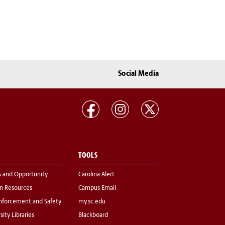
Social Media
TOOLS
s and Opportunity
Carolina Alert
 Resources
Campus Email
nforcement and Safety
my.sc.edu
sity Libraries
Blackboard