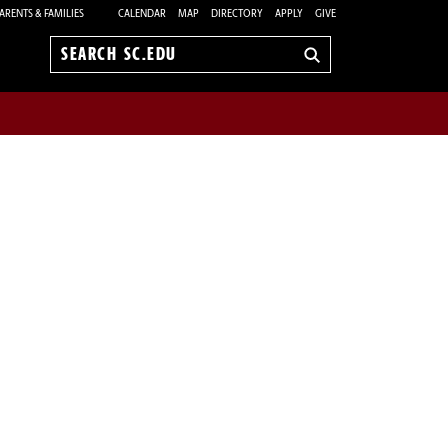
ARENTS & FAMILIES
CALENDAR
MAP
DIRECTORY
APPLY
GIVE
Search
sc.edu