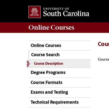
Online
Courses
Cou
Online Courses
Course Search
Course
Course Description
Degree Programs
Course Formats
Exams and Testing
Technical Requirements