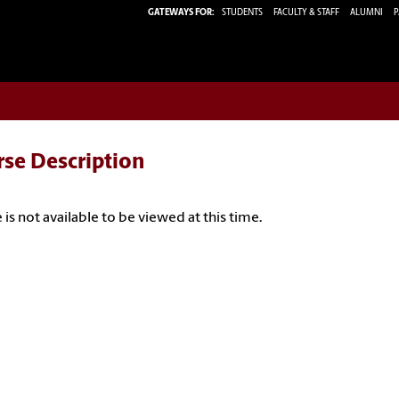
GATEWAYS FOR:
STUDENTS
FACULTY & STAFF
ALUMNI
P
rse Description
 is not available to be viewed at this time.