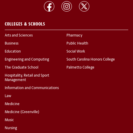
COLLEGES & SCHOOLS
Arts and Sciences
Pharmacy
Business
Public Health
Education
Social Work
Engineering and Computing
South Carolina Honors College
The Graduate School
Palmetto College
Hospitality, Retail and Sport
Management
Information and Communications
Law
Medicine
Medicine (Greenville)
Music
Nursing