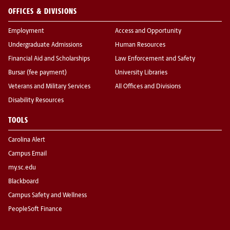
OFFICES & DIVISIONS
Employment
Access and Opportunity
Undergraduate Admissions
Human Resources
Financial Aid and Scholarships
Law Enforcement and Safety
Bursar (fee payment)
University Libraries
Veterans and Military Services
All Offices and Divisions
Disability Resources
TOOLS
Carolina Alert
Campus Email
my.sc.edu
Blackboard
Campus Safety and Wellness
PeopleSoft Finance