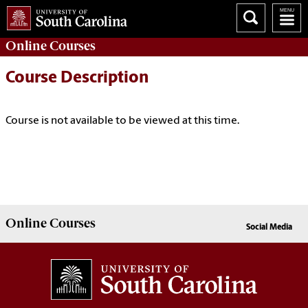
Online
Courses
Course Description
Course is not available to be viewed at this time.
Online
Courses
Social Media