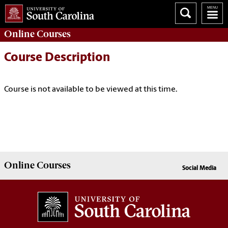
Online
Courses
Course Description
Course is not available to be viewed at this time.
Online
Courses
Social Media