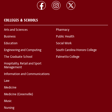
COLLEGES & SCHOOLS
Arts and Sciences
Pharmacy
Business
Public Health
Education
Social Work
Engineering and Computing
South Carolina Honors College
The Graduate School
Palmetto College
Hospitality, Retail and Sport
Management
Information and Communications
Law
Medicine
Medicine (Greenville)
Music
Nursing