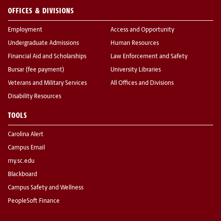
OFFICES & DIVISIONS
Employment
Access and Opportunity
Undergraduate Admissions
Human Resources
Financial Aid and Scholarships
Law Enforcement and Safety
Bursar (fee payment)
University Libraries
Veterans and Military Services
All Offices and Divisions
Disability Resources
TOOLS
Carolina Alert
Campus Email
my.sc.edu
Blackboard
Campus Safety and Wellness
PeopleSoft Finance