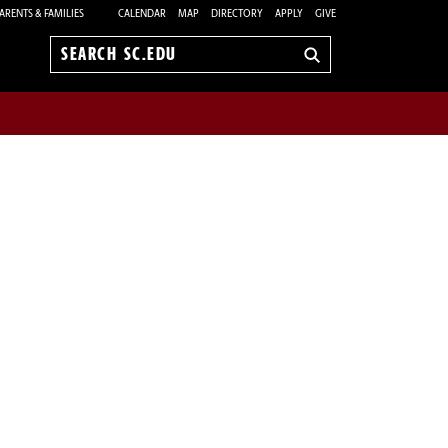
ARENTS & FAMILIES
CALENDAR
MAP
DIRECTORY
APPLY
GIVE
Search
sc.edu