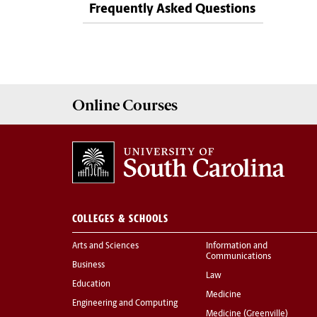
Frequently Asked Questions
Online
Courses
COLLEGES & SCHOOLS
Arts and Sciences
Information and
Communications
Business
Law
Education
Medicine
Engineering and Computing
Medicine (Greenville)