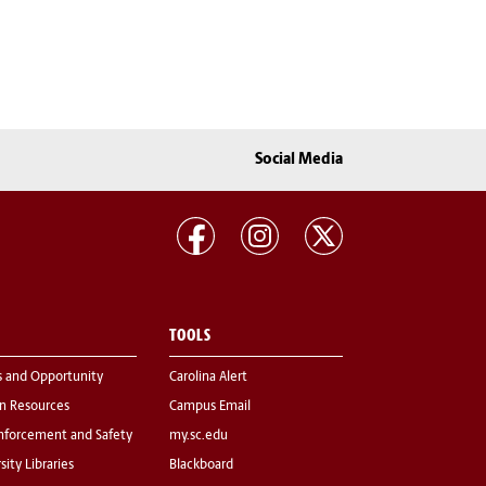
Social Media
TOOLS
s and Opportunity
Carolina Alert
 Resources
Campus Email
nforcement and Safety
my.sc.edu
sity Libraries
Blackboard