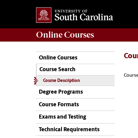
Online
Courses
Cou
Online Courses
Course Search
Course
Course Description
Degree Programs
Course Formats
Exams and Testing
Technical Requirements