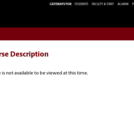
GATEWAYS FOR:
STUDENTS
FACULTY & STAFF
ALUMNI
P
rse Description
 is not available to be viewed at this time.