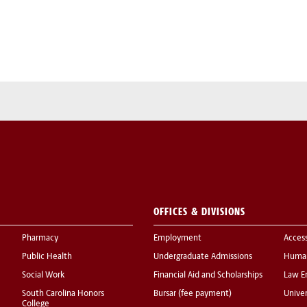
OFFICES & DIVISIONS
Pharmacy
Employment
Acces
Public Health
Undergraduate Admissions
Human
Social Work
Financial Aid and Scholarships
Law E
South Carolina Honors
Bursar (fee payment)
Univer
College