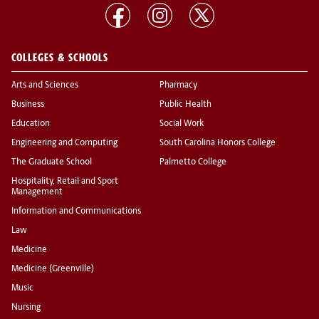
COLLEGES & SCHOOLS
Arts and Sciences
Pharmacy
Business
Public Health
Education
Social Work
Engineering and Computing
South Carolina Honors College
The Graduate School
Palmetto College
Hospitality, Retail and Sport
Management
Information and Communications
Law
Medicine
Medicine (Greenville)
Music
Nursing