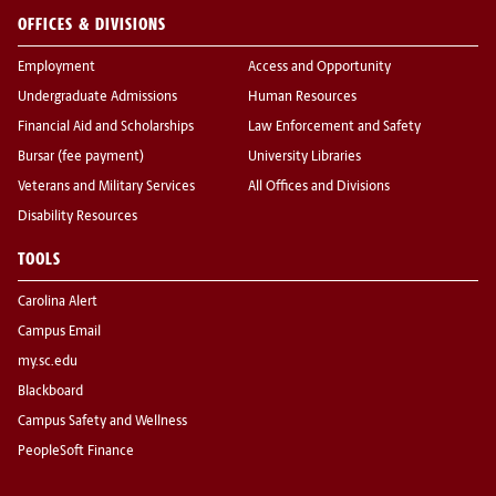
OFFICES & DIVISIONS
Employment
Access and Opportunity
Undergraduate Admissions
Human Resources
Financial Aid and Scholarships
Law Enforcement and Safety
Bursar (fee payment)
University Libraries
Veterans and Military Services
All Offices and Divisions
Disability Resources
TOOLS
Carolina Alert
Campus Email
my.sc.edu
Blackboard
Campus Safety and Wellness
PeopleSoft Finance