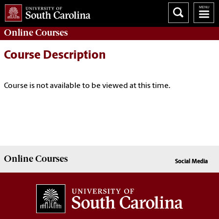
Online
Courses
Course Description
Course is not available to be viewed at this time.
Online
Courses
Social Media