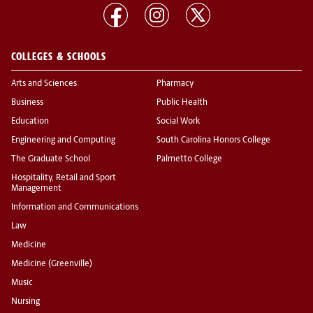
COLLEGES & SCHOOLS
Arts and Sciences
Pharmacy
Business
Public Health
Education
Social Work
Engineering and Computing
South Carolina Honors College
The Graduate School
Palmetto College
Hospitality, Retail and Sport
Management
Information and Communications
Law
Medicine
Medicine (Greenville)
Music
Nursing