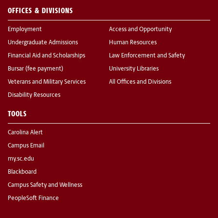
OFFICES & DIVISIONS
Employment
Access and Opportunity
Undergraduate Admissions
Human Resources
Financial Aid and Scholarships
Law Enforcement and Safety
Bursar (fee payment)
University Libraries
Veterans and Military Services
All Offices and Divisions
Disability Resources
TOOLS
Carolina Alert
Campus Email
my.sc.edu
Blackboard
Campus Safety and Wellness
PeopleSoft Finance