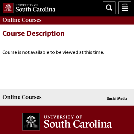
Online
Courses
Course Description
Course is not available to be viewed at this time.
Online
Courses
Social Media