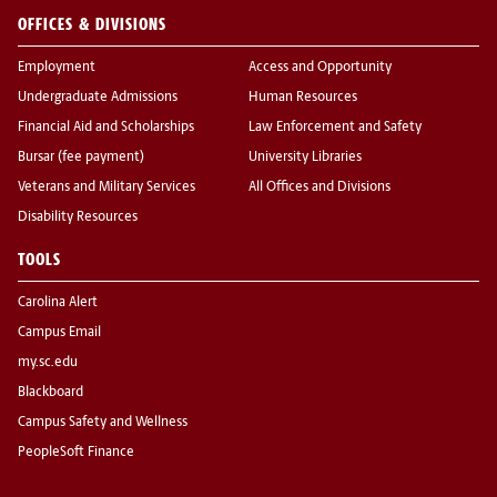
OFFICES & DIVISIONS
Employment
Access and Opportunity
Undergraduate Admissions
Human Resources
Financial Aid and Scholarships
Law Enforcement and Safety
Bursar (fee payment)
University Libraries
Veterans and Military Services
All Offices and Divisions
Disability Resources
TOOLS
Carolina Alert
Campus Email
my.sc.edu
Blackboard
Campus Safety and Wellness
PeopleSoft Finance