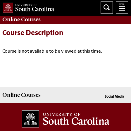
Online
Courses
Course Description
Course is not available to be viewed at this time.
Online
Courses
Social Media