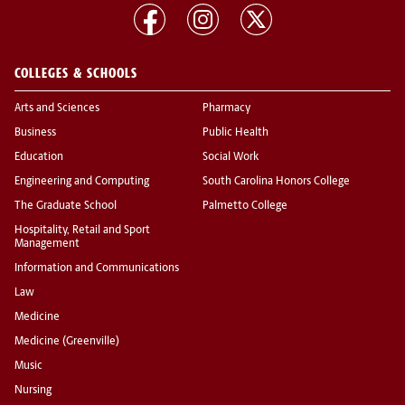
COLLEGES & SCHOOLS
Arts and Sciences
Pharmacy
Business
Public Health
Education
Social Work
Engineering and Computing
South Carolina Honors College
The Graduate School
Palmetto College
Hospitality, Retail and Sport
Management
Information and Communications
Law
Medicine
Medicine (Greenville)
Music
Nursing