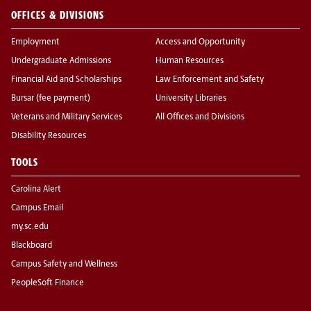
OFFICES & DIVISIONS
Employment
Access and Opportunity
Undergraduate Admissions
Human Resources
Financial Aid and Scholarships
Law Enforcement and Safety
Bursar (fee payment)
University Libraries
Veterans and Military Services
All Offices and Divisions
Disability Resources
TOOLS
Carolina Alert
Campus Email
my.sc.edu
Blackboard
Campus Safety and Wellness
PeopleSoft Finance