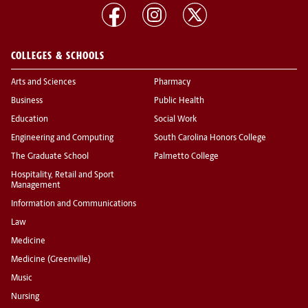
COLLEGES & SCHOOLS
Arts and Sciences
Pharmacy
Business
Public Health
Education
Social Work
Engineering and Computing
South Carolina Honors College
The Graduate School
Palmetto College
Hospitality, Retail and Sport
Management
Information and Communications
Law
Medicine
Medicine (Greenville)
Music
Nursing