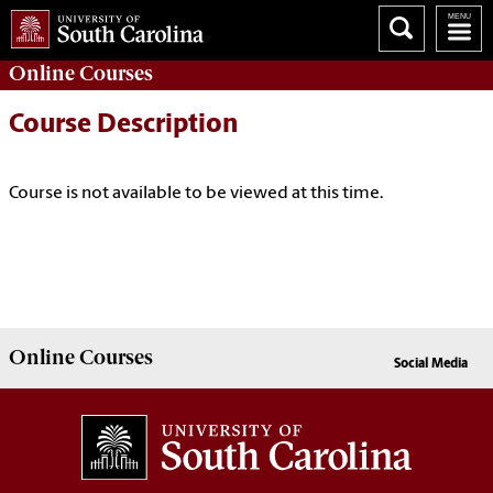
Online
Courses
Course Description
Course is not available to be viewed at this time.
Online
Courses
Social Media