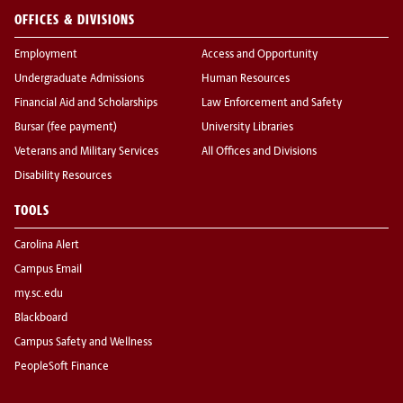
OFFICES & DIVISIONS
Employment
Access and Opportunity
Undergraduate Admissions
Human Resources
Financial Aid and Scholarships
Law Enforcement and Safety
Bursar (fee payment)
University Libraries
Veterans and Military Services
All Offices and Divisions
Disability Resources
TOOLS
Carolina Alert
Campus Email
my.sc.edu
Blackboard
Campus Safety and Wellness
PeopleSoft Finance