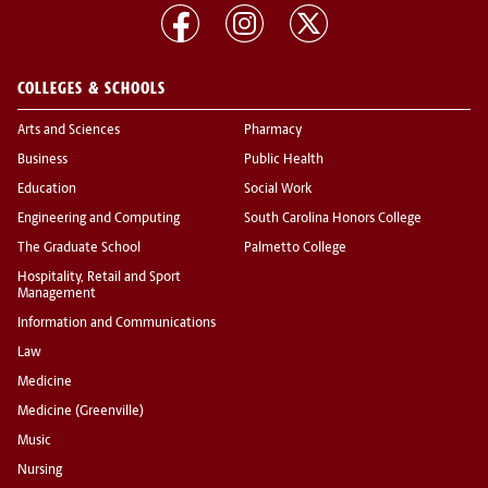
COLLEGES & SCHOOLS
Arts and Sciences
Pharmacy
Business
Public Health
Education
Social Work
Engineering and Computing
South Carolina Honors College
The Graduate School
Palmetto College
Hospitality, Retail and Sport
Management
Information and Communications
Law
Medicine
Medicine (Greenville)
Music
Nursing