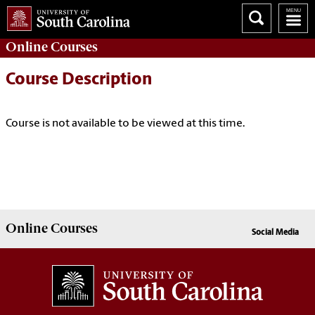
Online
Courses
Course Description
Course is not available to be viewed at this time.
Online
Courses
Social Media