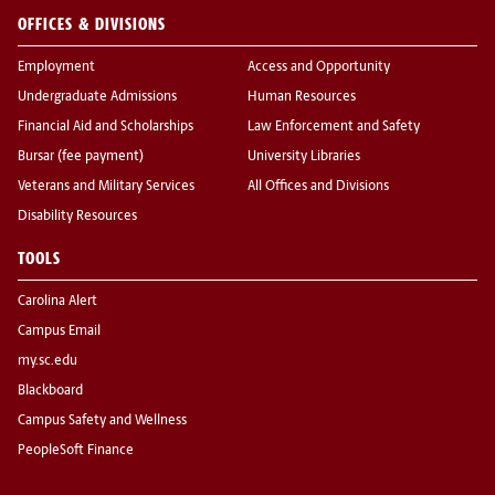
OFFICES & DIVISIONS
Employment
Access and Opportunity
Undergraduate Admissions
Human Resources
Financial Aid and Scholarships
Law Enforcement and Safety
Bursar (fee payment)
University Libraries
Veterans and Military Services
All Offices and Divisions
Disability Resources
TOOLS
Carolina Alert
Campus Email
my.sc.edu
Blackboard
Campus Safety and Wellness
PeopleSoft Finance