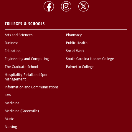
COLLEGES & SCHOOLS
Arts and Sciences
Pharmacy
Business
Public Health
Education
Social Work
Engineering and Computing
South Carolina Honors College
The Graduate School
Palmetto College
Hospitality, Retail and Sport
Management
Information and Communications
Law
Medicine
Medicine (Greenville)
Music
Nursing