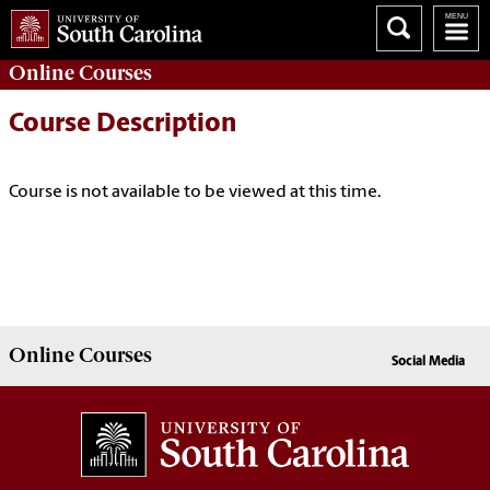
Online
Courses
Course Description
Course is not available to be viewed at this time.
Online
Courses
Social Media