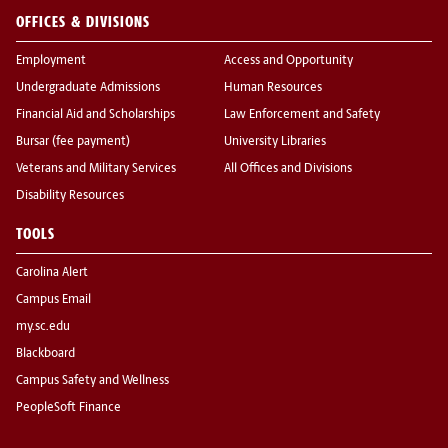
OFFICES & DIVISIONS
Employment
Access and Opportunity
Undergraduate Admissions
Human Resources
Financial Aid and Scholarships
Law Enforcement and Safety
Bursar (fee payment)
University Libraries
Veterans and Military Services
All Offices and Divisions
Disability Resources
TOOLS
Carolina Alert
Campus Email
my.sc.edu
Blackboard
Campus Safety and Wellness
PeopleSoft Finance