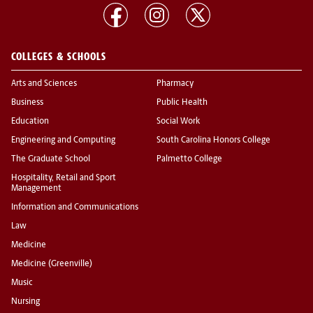
COLLEGES & SCHOOLS
Arts and Sciences
Pharmacy
Business
Public Health
Education
Social Work
Engineering and Computing
South Carolina Honors College
The Graduate School
Palmetto College
Hospitality, Retail and Sport
Management
Information and Communications
Law
Medicine
Medicine (Greenville)
Music
Nursing