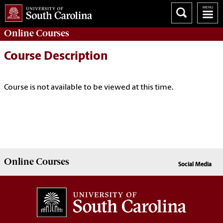
Online
Courses
Course Description
Course is not available to be viewed at this time.
Online
Courses
Social Media