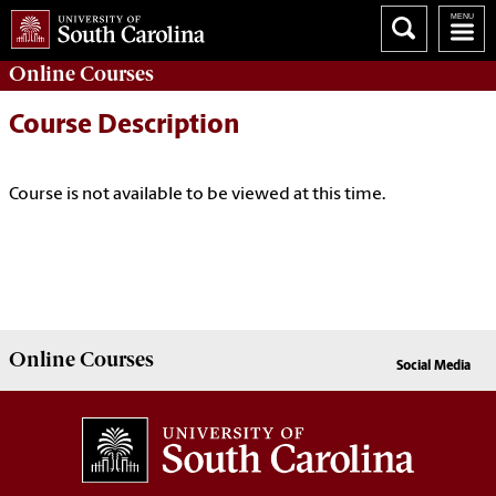
Online
Courses
Course Description
Course is not available to be viewed at this time.
Online
Courses
Social Media