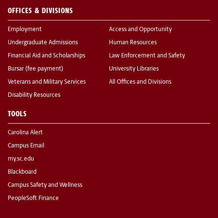
OFFICES & DIVISIONS
Employment
Access and Opportunity
Undergraduate Admissions
Human Resources
Financial Aid and Scholarships
Law Enforcement and Safety
Bursar (fee payment)
University Libraries
Veterans and Military Services
All Offices and Divisions
Disability Resources
TOOLS
Carolina Alert
Campus Email
my.sc.edu
Blackboard
Campus Safety and Wellness
PeopleSoft Finance