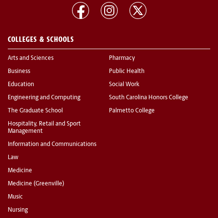
COLLEGES & SCHOOLS
Arts and Sciences
Pharmacy
Business
Public Health
Education
Social Work
Engineering and Computing
South Carolina Honors College
The Graduate School
Palmetto College
Hospitality, Retail and Sport
Management
Information and Communications
Law
Medicine
Medicine (Greenville)
Music
Nursing