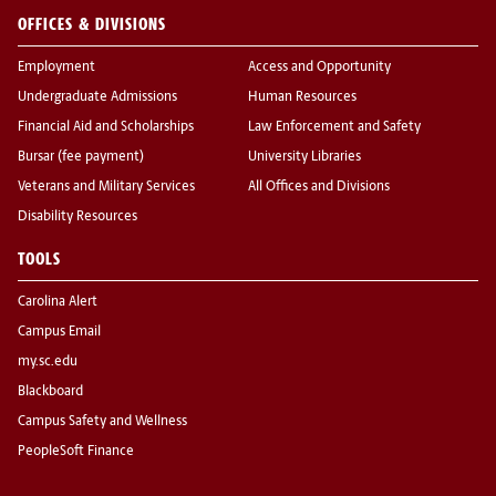
OFFICES & DIVISIONS
Employment
Access and Opportunity
Undergraduate Admissions
Human Resources
Financial Aid and Scholarships
Law Enforcement and Safety
Bursar (fee payment)
University Libraries
Veterans and Military Services
All Offices and Divisions
Disability Resources
TOOLS
Carolina Alert
Campus Email
my.sc.edu
Blackboard
Campus Safety and Wellness
PeopleSoft Finance