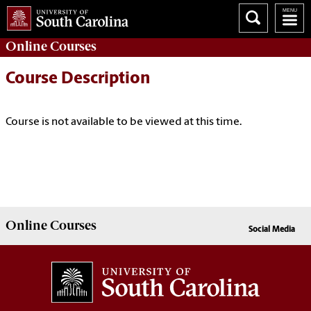
Online
Courses
Course Description
Course is not available to be viewed at this time.
Online
Courses
Social Media