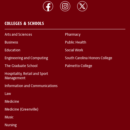
COLLEGES & SCHOOLS
Arts and Sciences
Pharmacy
Business
Public Health
Education
Social Work
Engineering and Computing
South Carolina Honors College
The Graduate School
Palmetto College
Hospitality, Retail and Sport
Management
Information and Communications
Law
Medicine
Medicine (Greenville)
Music
Nursing