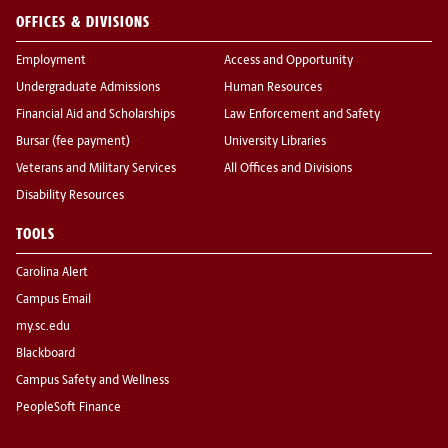
OFFICES & DIVISIONS
Employment
Access and Opportunity
Undergraduate Admissions
Human Resources
Financial Aid and Scholarships
Law Enforcement and Safety
Bursar (fee payment)
University Libraries
Veterans and Military Services
All Offices and Divisions
Disability Resources
TOOLS
Carolina Alert
Campus Email
my.sc.edu
Blackboard
Campus Safety and Wellness
PeopleSoft Finance