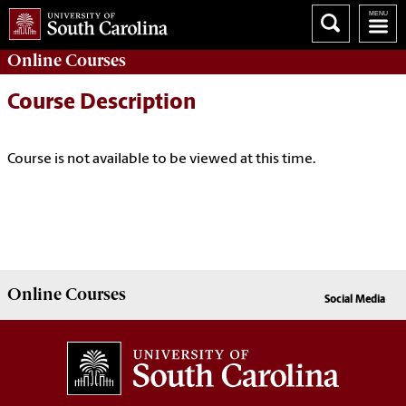
Online
Courses
Course Description
Course is not available to be viewed at this time.
Online
Courses
Social Media