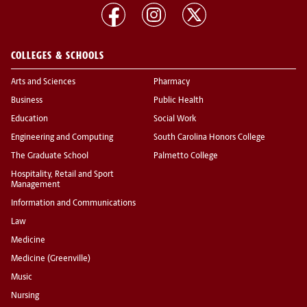
COLLEGES & SCHOOLS
Arts and Sciences
Pharmacy
Business
Public Health
Education
Social Work
Engineering and Computing
South Carolina Honors College
The Graduate School
Palmetto College
Hospitality, Retail and Sport
Management
Information and Communications
Law
Medicine
Medicine (Greenville)
Music
Nursing